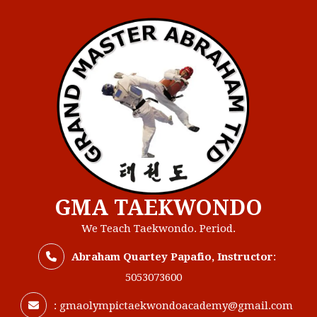
Skip
to
content
GMA TAEKWONDO
We Teach Taekwondo. Period.
Abraham Quartey Papafio, Instructor
:
5053073600
:
gmaolympictaekwondoacademy@gmail.com