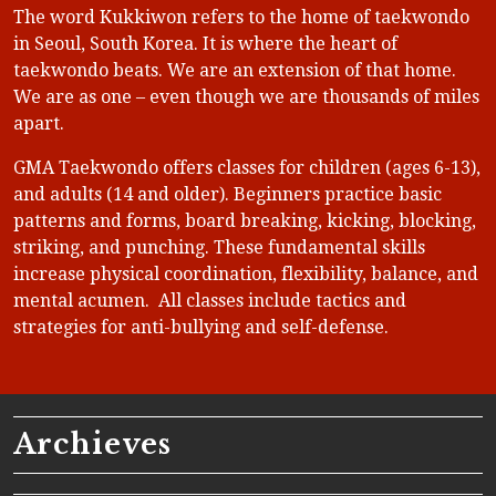
The word Kukkiwon refers to the home of taekwondo
in Seoul, South Korea. It is where the heart of
taekwondo beats. We are an extension of that home.
We are as one – even though we are thousands of miles
apart.
GMA Taekwondo offers classes for children (ages 6-13),
and adults (14 and older). Beginners practice basic
patterns and forms, board breaking, kicking, blocking,
striking, and punching. These fundamental skills
increase physical coordination, flexibility, balance, and
mental acumen. All classes include tactics and
strategies for anti-bullying and self-defense.
Archieves