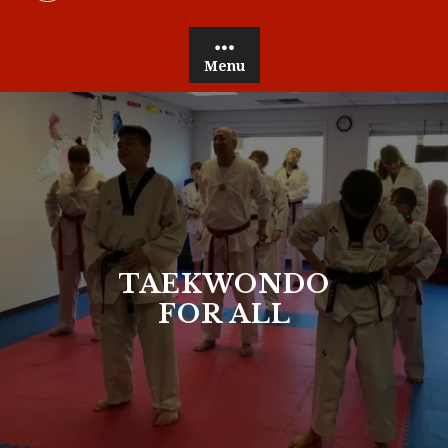
Menu
TAEKWONDO
FOR ALL