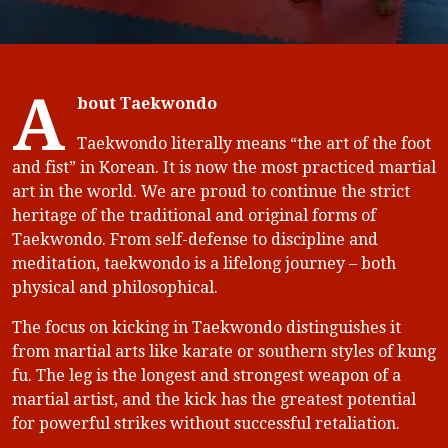
A
bout Taekwondo
Taekwondo literally means “the art of the foot
and fist” in Korean. It is now the most practiced martial
art in the world. We are proud to continue the strict
heritage of the traditional and original forms of
Taekwondo. From self-defense to discipline and
meditation, taekwondo is a lifelong journey – both
physical and philosophical.
The focus on kicking in Taekwondo distinguishes it
from martial arts like karate or southern styles of kung
fu. The leg is the longest and strongest weapon of a
martial artist, and the kick has the greatest potential
for powerful strikes without successful retaliation.